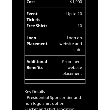
$1,000
Up to 10
10
Logo on
website and
shirt
Prominent
website
placement
Key Details
- Presidential Sponsor tier and
non-logo shirt option
- Ticket and shirt allocation