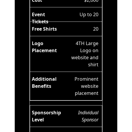
$2,000
Up to 20
20
4TH Large
Logo on
website and
shirt
Prominent
website
placement
Individual
Sponsor