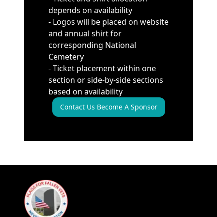
depends on availability
- Logos will be placed on website
and annual shirt for
corresponding National
Cemetery
- Ticket placement within one
section or side-by-side sections
based on availability
Contact Us Become A Sponsor