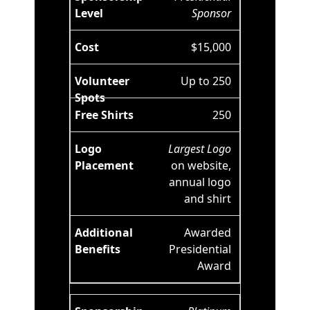
Sponsor
$15,000
Up to 250
250
Largest Logo
on website,
annual logo
and shirt
Awarded
Presidential
Award