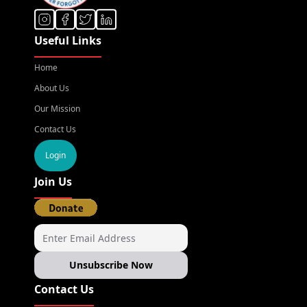
Useful Links
Home
About Us
Our Mission
Contact Us
Login
Join Us
Unsubscribe Now
Contact Us