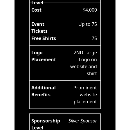
$4,000
Up to 75
75
2ND Large
Logo on
website and
shirt
Prominent
website
placement
Silver Sponsor