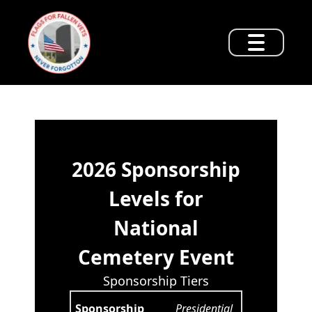
2026 Sponsorship
Levels for
National
Cemetery Event
Sponsorship Tiers
Presidential