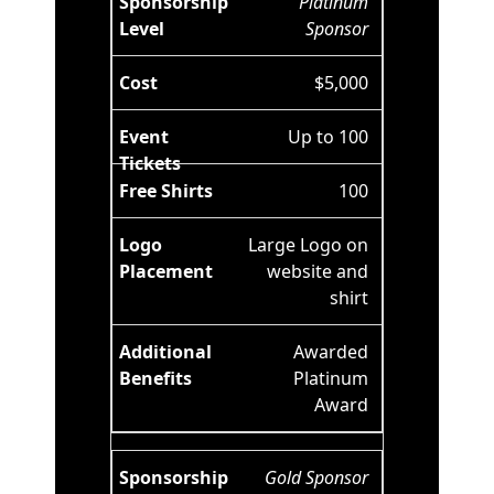
Platinum
Sponsor
$5,000
Up to 100
100
Large Logo on
website and
shirt
Awarded
Platinum
Award
Gold Sponsor