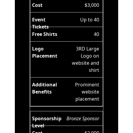
$3,000
Up to 40
40
3RD Large
Logo on
website and
shirt
Prominent
website
placement
Bronze Sponsor