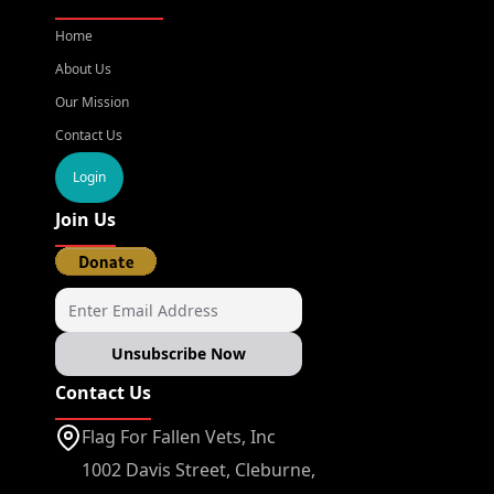
Home
About Us
Our Mission
Contact Us
Login
Join Us
Unsubscribe Now
Contact Us
Flag For Fallen Vets, Inc
1002 Davis Street, Cleburne,