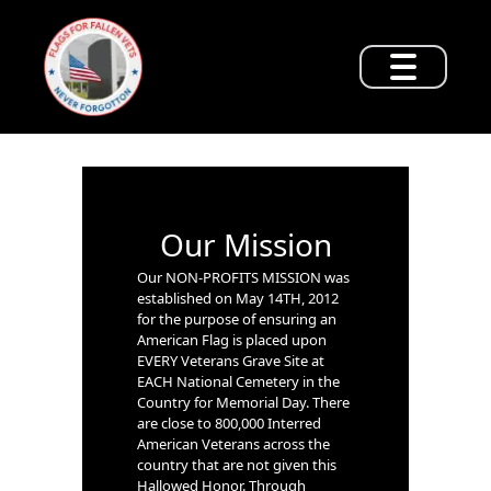
Our Mission
Our NON-PROFITS MISSION was
established on May 14TH, 2012
for the purpose of ensuring an
American Flag is placed upon
EVERY Veterans Grave Site at
EACH National Cemetery in the
Country for Memorial Day. There
are close to 800,000 Interred
American Veterans across the
country that are not given this
Hallowed Honor. Through