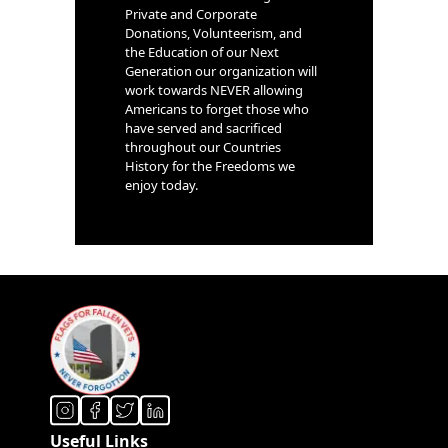
Private and Corporate
Donations, Volunteerism, and
the Education of our Next
Generation our organization will
work towards NEVER allowing
Americans to forget those who
have served and sacrificed
throughout our Countries
History for the Freedoms we
enjoy today.
Useful Links