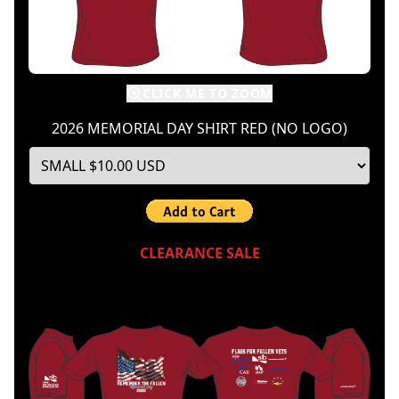
CLICK ME TO ZOOM
2026 MEMORIAL DAY SHIRT RED (NO LOGO)
CLEARANCE SALE