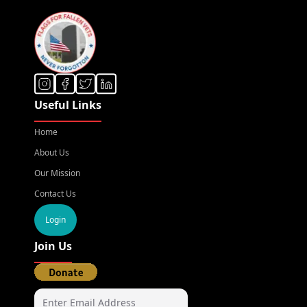
Useful Links
Home
About Us
Our Mission
Contact Us
Login
Join Us