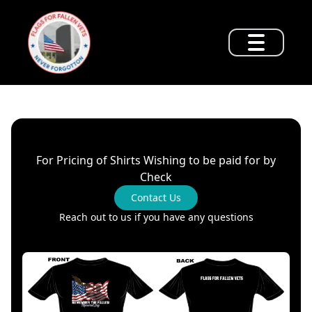
For Pricing of Shirts Wishing to be paid for by
Check
Contact Us
Reach out to us if you have any questions