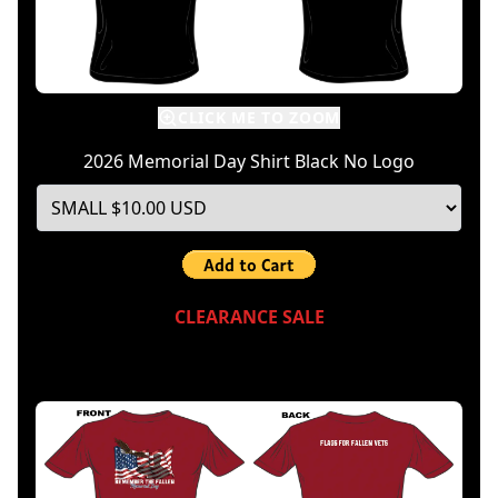
CLICK ME TO ZOOM
2026 Memorial Day Shirt Black No Logo
CLEARANCE SALE