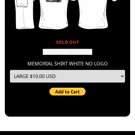
SOLD OUT
CLICK ME TO ZOOM
MEMORIAL SHIRT WHITE NO LOGO