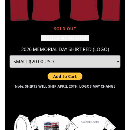
SOLD OUT
CLICK ME TO ZOOM
2026 MEMORIAL DAY SHIRT RED (LOGO)
Note: SHIRTS WILL SHIP APRIL 20TH. LOGOS MAY CHANGE