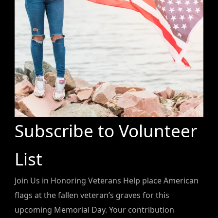
Subscribe to Volunteer
List
Join Us in Honoring Veterans Help place American
flags at the fallen veteran’s graves for this
upcoming Memorial Day. Your contribution