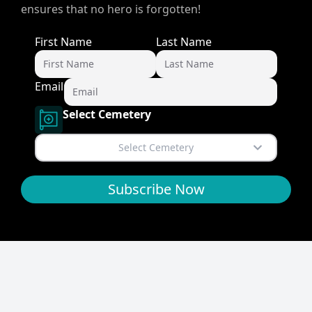
ensures that no hero is forgotten!
First Name
Last Name
Email
Select Cemetery
Select Cemetery
Subscribe Now